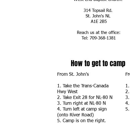
314 Topsail Rd.
St. John's NL
A1E 2B5
Reach us at the office:
Tel: 709-368-1381
How to get to camp
From St. John's
Fr
1. Take the Trans-Canada
1.
Hwy West
2.
2. Take Exit 28 for NL-80 N
3.
3. Turn right at NL-80 N
4.
4. Turn left at camp sign
5.
(onto River Road)
5. Camp is on the right.