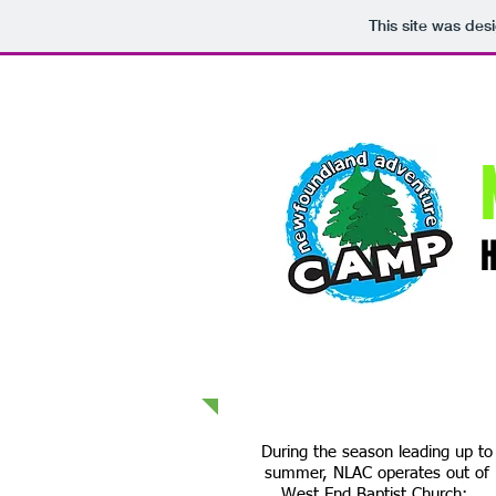
This site was des
During the season leading up to
summer, NLAC operates out of
West End Baptist Church: