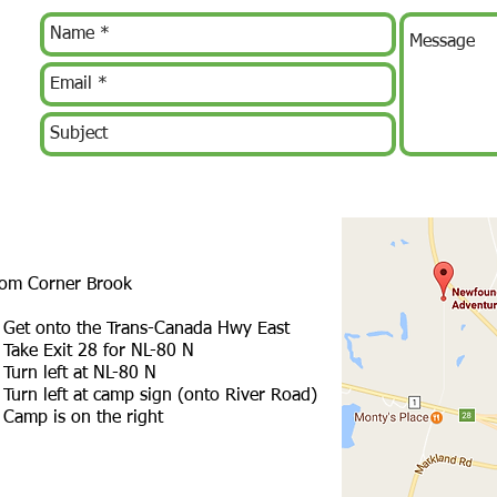
om Corner Brook
 Get onto the Trans-Canada Hwy East
 Take Exit 28 for NL-80 N
 Turn left at NL-80 N
 Turn left at camp sign (onto River Road)
 Camp is on the right