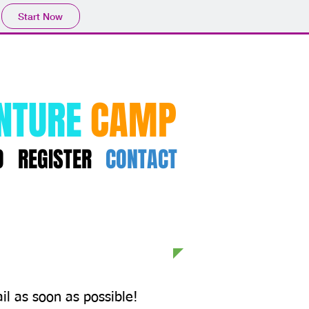
Start Now
NTURE
CAMP
O
REGISTER
CONTACT
il as soon as possible!