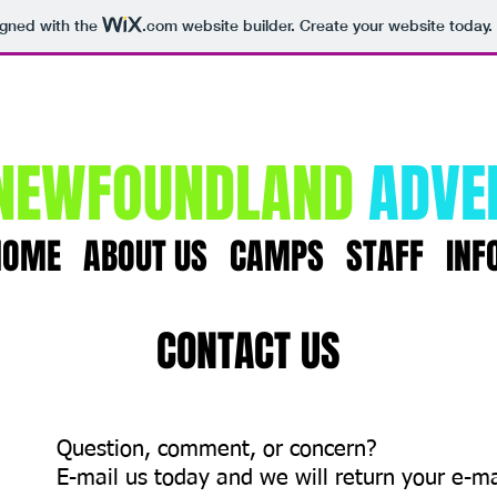
igned with the
.com
website builder. Create your website today.
NEWFOUNDLAND
ADVE
HOME
ABOUT US
CAMPS
STAFF
INF
CONTACT US
Question, comment, or concern?
E-mail us today and we will return your e-ma